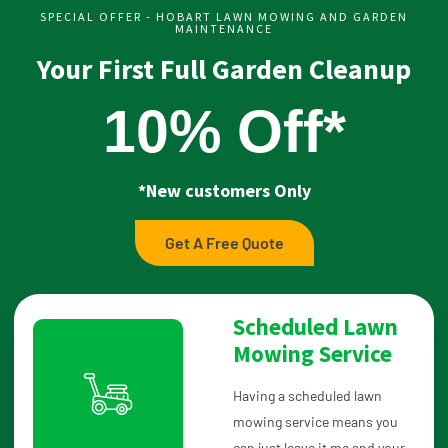
SPECIAL OFFER - HOBART LAWN MOWING AND GARDEN
MAINTENANCE
Your First Full Garden Cleanup
10% Off*
*New customers Only
Get A Free Quote
Scheduled Lawn
Mowing Service
Having a scheduled lawn
mowing service means you
can just leave it me and your