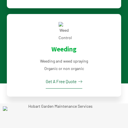
Weeding
Weeding and weed spraying
Organic or non organic
Get A Free Quote