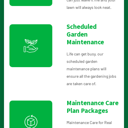
lawn will always look neat.
Scheduled
Garden
Maintenance
Life can get busy, our
scheduled garden
maintenance plans will
ensure all the gardening jobs
are taken care of.
Maintenance Care
Plan Packages
Maintenance Care for Real