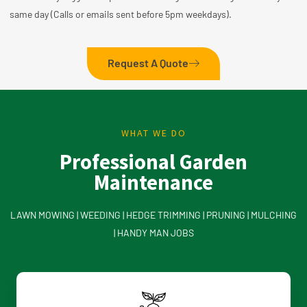
same day (Calls or emails sent before 5pm weekdays).
Request A Quote
WHAT WE DO
Professional Garden
Maintenance
LAWN MOWING | WEEDING | HEDGE TRIMMING | PRUNING | MULCHING
| HANDY MAN JOBS