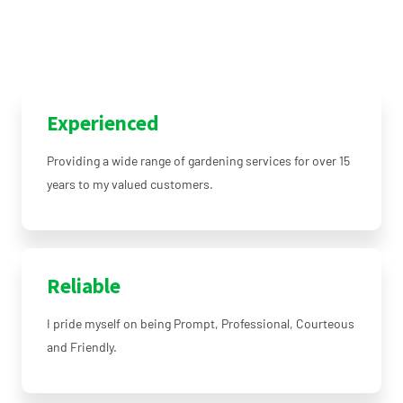
Experienced
Providing a wide range of gardening services for over 15
years to my valued customers.
Reliable
I pride myself on being Prompt, Professional, Courteous
and Friendly.