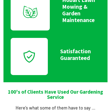
Mowing &
Garden
Maintenance
Satisfaction
Guaranteed
100's of Clients Have Used Our Gardening
Service
Here’s what some of them have to say …