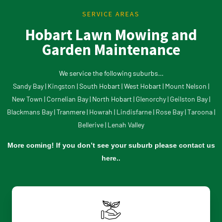
SERVICE AREAS
Hobart Lawn Mowing and
Garden Maintenance
We service the following suburbs…
Sandy Bay
|
Kingston
| South Hobart | West Hobart |
Mount Nelson
|
New Town
|
Cornelian Bay
| North Hobart |
Glenorchy |
Geilston Bay
|
Blackmans Bay
| Tranmere |
Howrah
|
Lindisfarne
|
Rose Bay
|
Taroona
|
Bellerive
|
Lenah Valley
More coming! If you don’t see your suburb please
contact us
here..