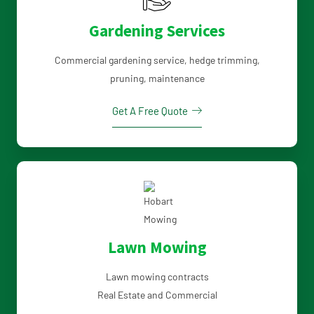
Gardening Services
Commercial gardening service, hedge trimming,
pruning, maintenance
Get A Free Quote
Lawn Mowing
Lawn mowing contracts
Real Estate and Commercial