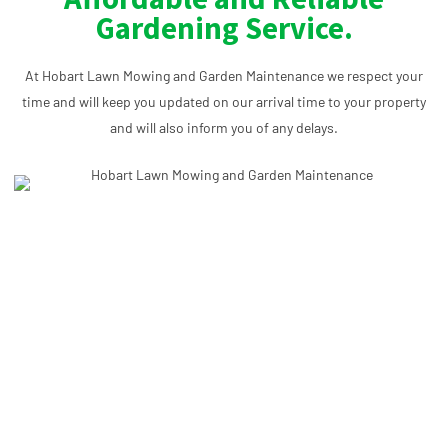
Gardening Service.
At Hobart Lawn Mowing and Garden Maintenance we respect your
time and will keep you updated on our arrival time to your property
and will also inform you of any delays.