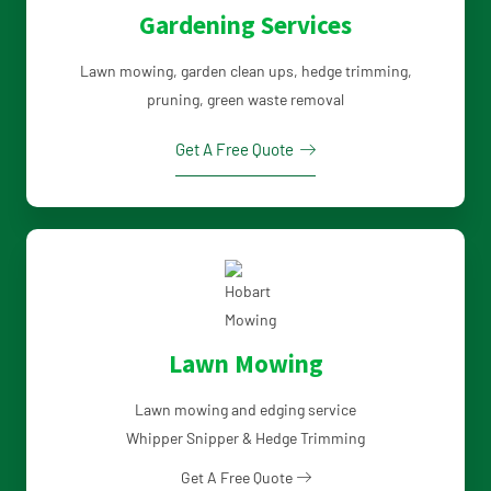
Gardening Services
Lawn mowing, garden clean ups, hedge trimming,
pruning, green waste removal
Get A Free Quote
Lawn Mowing
Lawn mowing and edging service
Whipper Snipper & Hedge Trimming
Get A Free Quote