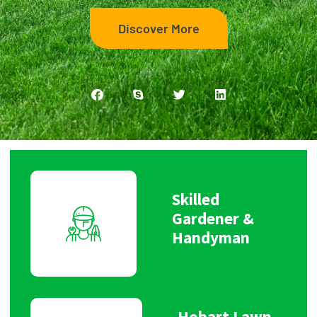
Discover More
Skilled
Gardener &
Handyman
Hobart Lawn