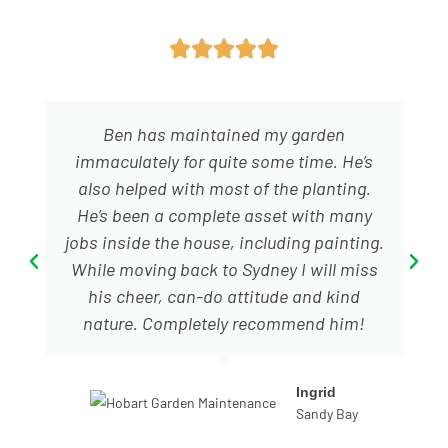





Ben has maintained my garden
immaculately for quite some time. He’s
also helped with most of the planting.
He’s been a complete asset with many
jobs inside the house, including painting.
While moving back to Sydney I will miss
his cheer, can-do attitude and kind
nature. Completely recommend him!
Ingrid
Sandy Bay