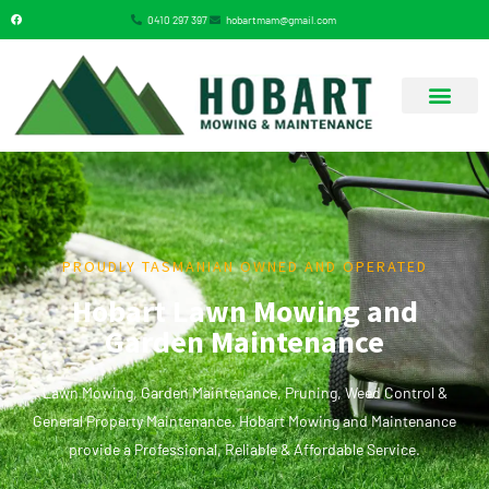
0410 297 397
hobartmam@gmail.com
GARDENING SERVICES
PROUDLY TASMANIAN OWNED AND OPERATED
Hobart Lawn Mowing and
Garden Maintenance
Lawn Mowing, Garden Maintenance, Pruning, Weed Control &
General Property Maintenance. Hobart Mowing and Maintenance
provide a Professional, Reliable & Affordable Service.