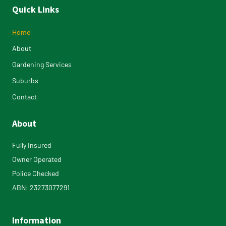
Quick Links
Home
About
Gardening Services
Suburbs
Contact
About
Fully Insured
Owner Operated
Police Checked
ABN: 23273077291
Information