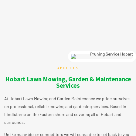
ABOUT US
Hobart Lawn Mowing, Garden & Maintenance
Services
At Hobart Lawn Mowing and Garden Maintenance we pride ourselves
on professional, reliable mowing and gardening
services
. Based in
Lindisfarne on the Eastern shore and covering all of Hobart and
surrounds.
Unlike many bigger competitors we will guarantee to get back to you