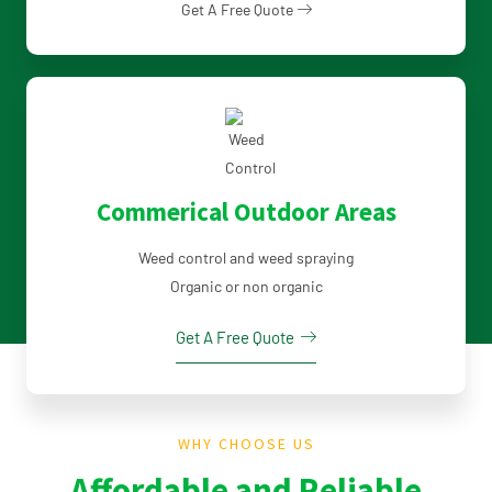
Get A Free Quote
Commerical Outdoor Areas
Weed control and weed spraying
Organic or non organic
Get A Free Quote
WHY CHOOSE US
Affordable and Reliable