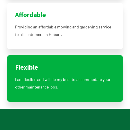
Affordable
Providing an affordable mowing and gardening service
to all customers in Hobart.
Flexible
I am flexible and will do my best to accommodate your
other maintenance jobs.