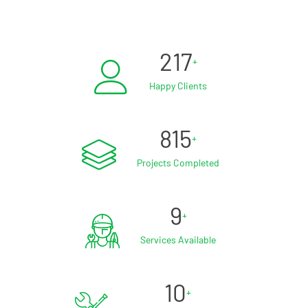
217
+
Happy Clients
815
+
Projects Completed
9
+
Services Available
10
+