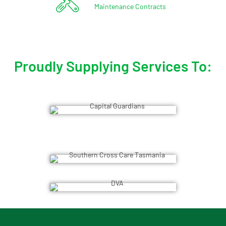
Maintenance Contracts
Proudly Supplying Services To: