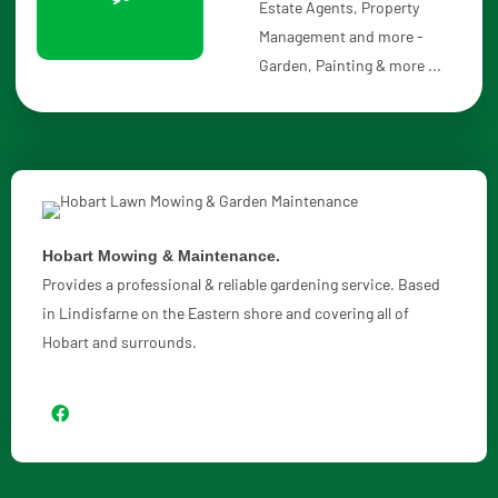
Estate Agents, Property
Management and more -
Garden, Painting & more ...
Hobart Mowing & Maintenance.
Provides a professional & reliable gardening service. Based
in Lindisfarne on the Eastern shore and covering all of
Hobart and surrounds.