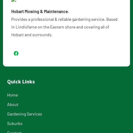
Hobart Mowing & Maintenance.
Provides a professional & reliable gardening service. Based
in Lindisfarne on the Eastern shore and covering all of
Hobart and surrounds.
Quick Links
Home
About
Gardening Services
Suburbs
Contact