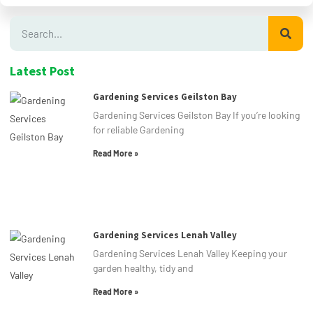
Latest Post
Gardening Services Geilston Bay
Gardening Services Geilston Bay If you’re looking
for reliable Gardening
Read More »
Gardening Services Lenah Valley
Gardening Services Lenah Valley Keeping your
garden healthy, tidy and
Read More »