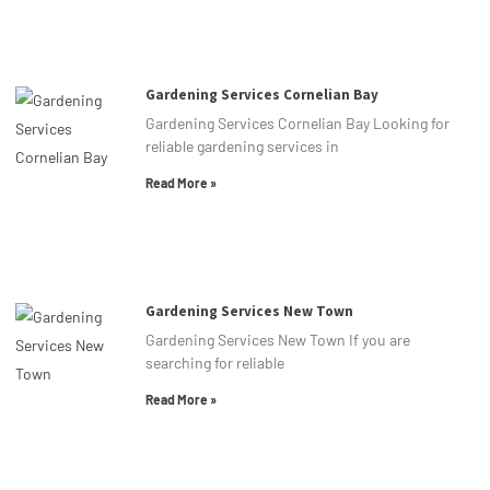
Gardening Services Cornelian Bay
Gardening Services Cornelian Bay Looking for
reliable gardening services in
Read More »
Gardening Services New Town
Gardening Services New Town If you are
searching for reliable
Read More »