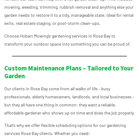
mowing, weeding, trimming, rubbish removal and anything else your
garden needs to restore it to a tidy, manageable state. Ideal for rental
exits, real estate staging, or post-storm clean-ups.
Choose Hobart Mowing’s gardening services in
Rose Bay
to
transform your outdoor space into something you can be proud of.
Custom Maintenance Plans – Tailored to Your
Garden
Our clients in Rose Bay come from all walks of life – busy
professionals, elderly homeowners, landlords, and local businesses –
but they all have one thing in common: they want a reliable,
affordable gardener who shows up on time and does the job properly.
That’s why we offer flexible scheduling options for our gardening
services Rose Bay clients. Whether you need: