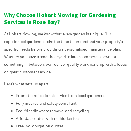
Why Choose Hobart Mowing for Gardening
Services in Rose Bay?
At Hobart Mowing, we know that every garden is unique. Our
experienced gardeners take the time to understand your property’s
specific needs before providing a personalised maintenance plan.
Whether you have a small backyard, a large commercial lawn, or
something in between, we’ll deliver quality workmanship with a focus
on great customer service.
Here’s what sets us apart:
Prompt, professional service from local gardeners
Fully insured and safety compliant
Eco-friendly waste removal and recycling
Affordable rates with no hidden fees
Free, no-obligation quotes