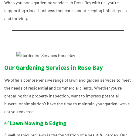
When you book gardening services in Rose Bay with us, you’re
supporting a local business that cares about keeping Hobart green
and thriving.
Our Gardening Services in Rose Bay
We offer a comprehensive range of lawn and garden services to meet
the needs of residential and commercial clients. Whether you’re
preparing for a property inspection, want to impress potential
buyers, or simply don’t have the time to maintain your garden, we’ve
got you covered.
✅ Lawn Mowing & Edging
A well-manicured lawn is the foundation of a beautiful garden. Our