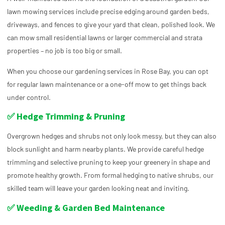
lawn mowing services include precise edging around garden beds,
driveways, and fences to give your yard that clean, polished look. We
can mow small residential lawns or larger commercial and strata
properties – no job is too big or small.
When you choose our gardening services in Rose Bay, you can opt
for regular lawn maintenance or a one-off mow to get things back
under control.
✅ Hedge Trimming & Pruning
Overgrown hedges and shrubs not only look messy, but they can also
block sunlight and harm nearby plants. We provide careful hedge
trimming and selective pruning to keep your greenery in shape and
promote healthy growth. From formal hedging to native shrubs, our
skilled team will leave your garden looking neat and inviting.
✅ Weeding & Garden Bed Maintenance