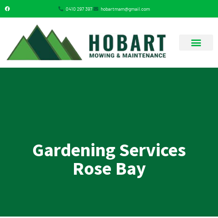
0410 297 397
hobartmam@gmail.com
GARDENING SERVICES
Gardening Services
Rose Bay