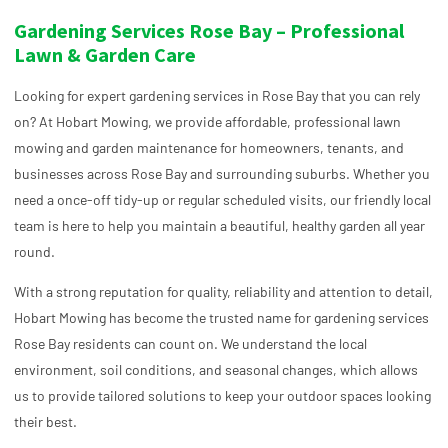
Gardening Services Rose Bay – Professional
Lawn & Garden Care
Looking for expert gardening services in Rose Bay that you can rely
on? At Hobart Mowing, we provide affordable, professional lawn
mowing and garden maintenance for homeowners, tenants, and
businesses across Rose Bay and surrounding suburbs. Whether you
need a once-off tidy-up or regular scheduled visits, our friendly local
team is here to help you maintain a beautiful, healthy garden all year
round.
With a strong reputation for quality, reliability and attention to detail,
Hobart Mowing has become the trusted name for gardening services
Rose Bay residents can count on. We understand the local
environment, soil conditions, and seasonal changes, which allows
us to provide tailored solutions to keep your outdoor spaces looking
their best.