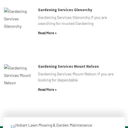
Gardening Services Glenorchy
Gardening Services Glenorchy If you are
searching for trusted Gardening
Read More »
Gardening Services Mount Nelson
Gardening Services Mount Nelson If you are
looking for dependable
Read More »