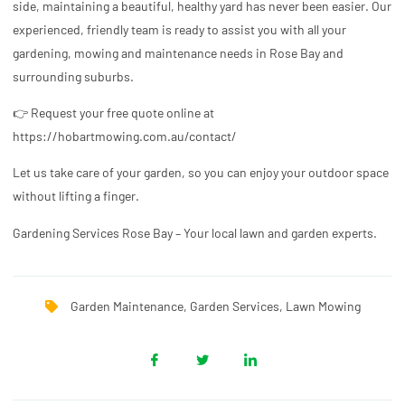
side, maintaining a beautiful, healthy yard has never been easier. Our
experienced, friendly team is ready to assist you with all your
gardening, mowing and maintenance needs in Rose Bay and
surrounding suburbs.
👉 Request your free quote online at
https://hobartmowing.com.au/contact/
Let us take care of your garden, so you can enjoy your outdoor space
without lifting a finger.
Gardening Services Rose Bay – Your local lawn and garden experts.
Garden Maintenance
,
Garden Services
,
Lawn Mowing