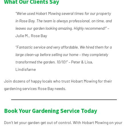
What Our Clients Say
“We’ve used Hobart Mowing several times for our property
in Rose Bay. The team is always professional, on time, and
leaves our garden looking amazing. Highly recommend!”
–
Julie M., Rose Bay
“Fantastic service and very affordable. We hired them for a
large clean-up before selling our home – they completely
transformed the garden. 10/10!”
– Peter & Lisa,
Lindisfarne
Join dozens of happy locals who trust Hobart Mowing for their
gardening services Rose Bay needs.
Book Your Gardening Service Today
Don’t let your garden get out of control. With Hobart Mowing on your