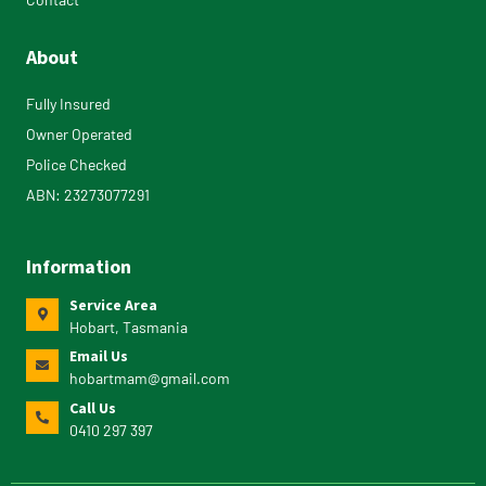
About
Fully Insured
Owner Operated
Police Checked
ABN: 23273077291
Information
Service Area
Hobart, Tasmania
Email Us
hobartmam@gmail.com
Call Us
0410 297 397