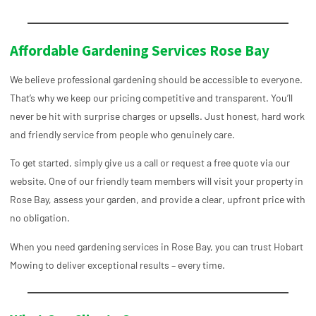
Affordable Gardening Services Rose Bay
We believe professional gardening should be accessible to everyone.
That’s why we keep our pricing competitive and transparent. You’ll
never be hit with surprise charges or upsells. Just honest, hard work
and friendly service from people who genuinely care.
To get started, simply give us a call or request a free quote via our
website. One of our friendly team members will visit your property in
Rose Bay, assess your garden, and provide a clear, upfront price with
no obligation.
When you need
gardening services in Rose Bay, you can trust Hobart
Mowing to deliver exceptional results – every time.