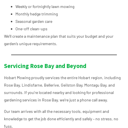
Weekly or fortnightly lawn mowing
Monthly hedge trimming
Seasonal garden care
One-off clean-ups
We’ll create a maintenance plan that suits your budget and your
garden’s unique requirements.
Servicing Rose Bay and Beyond
Hobart Mowing proudly services the entire Hobart region, including
Rose Bay, Lindisfarne, Bellerive, Geilston Bay, Montagu Bay, and
surrounds. If you’re located nearby and looking for professional
gardening services in Rose Bay, we’re just a phone call away.
Our team arrives with all the necessary tools, equipment and
knowledge to get the job done efficiently and safely – no stress, no
fuss.