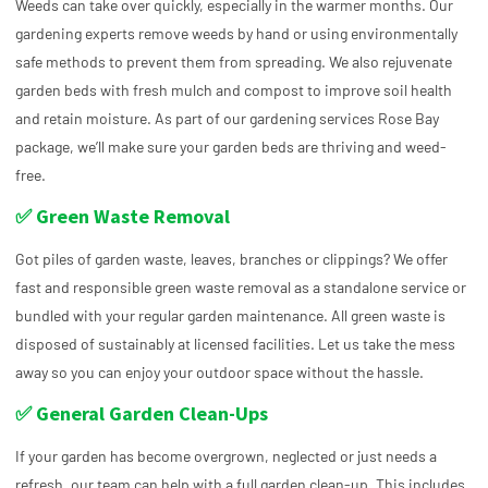
Weeds can take over quickly, especially in the warmer months. Our
gardening experts remove weeds by hand or using environmentally
safe methods to prevent them from spreading. We also rejuvenate
garden beds with fresh mulch and compost to improve soil health
and retain moisture. As part of our gardening services Rose Bay
package, we’ll make sure your garden beds are thriving and weed-
free.
✅ Green Waste Removal
Got piles of garden waste, leaves, branches or clippings? We offer
fast and responsible green waste removal as a standalone service or
bundled with your regular garden maintenance. All green waste is
disposed of sustainably at licensed facilities. Let us take the mess
away so you can enjoy your outdoor space without the hassle.
✅ General Garden Clean-Ups
If your garden has become overgrown, neglected or just needs a
refresh, our team can help with a full garden clean-up. This includes