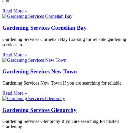
and
Read More »
Gardening Services Cornelian Bay
Gardening Services Cornelian Bay Looking for reliable gardening
services in
Read More »
Gardening Services New Town
Gardening Services New Town If you are searching for reliable
Read More »
Gardening Services Glenorchy
Gardening Services Glenorchy If you are searching for trusted
Gardening