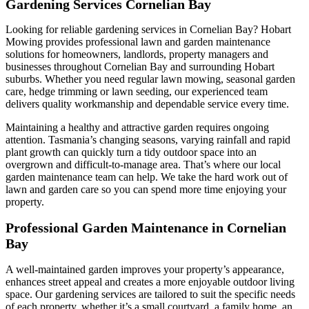
Gardening Services Cornelian Bay
Looking for reliable gardening services in Cornelian Bay? Hobart
Mowing provides professional lawn and garden maintenance
solutions for homeowners, landlords, property managers and
businesses throughout Cornelian Bay and surrounding Hobart
suburbs. Whether you need regular lawn mowing, seasonal garden
care, hedge trimming or lawn seeding, our experienced team
delivers quality workmanship and dependable service every time.
Maintaining a healthy and attractive garden requires ongoing
attention. Tasmania’s changing seasons, varying rainfall and rapid
plant growth can quickly turn a tidy outdoor space into an
overgrown and difficult-to-manage area. That’s where our local
garden maintenance team can help. We take the hard work out of
lawn and garden care so you can spend more time enjoying your
property.
Professional Garden Maintenance in Cornelian
Bay
A well-maintained garden improves your property’s appearance,
enhances street appeal and creates a more enjoyable outdoor living
space. Our gardening services are tailored to suit the specific needs
of each property, whether it’s a small courtyard, a family home, an