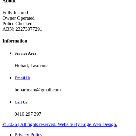
About
Fully Insured
Owner Operated
Police Checked
ABN: 23273077291
Information
Service Area
Hobart, Tasmania
Email Us
hobartmam@gmail.com
Call Us
0410 297 397
© 2026 | All rights reserved. Website By Edge Web Design.
Privacy Policy