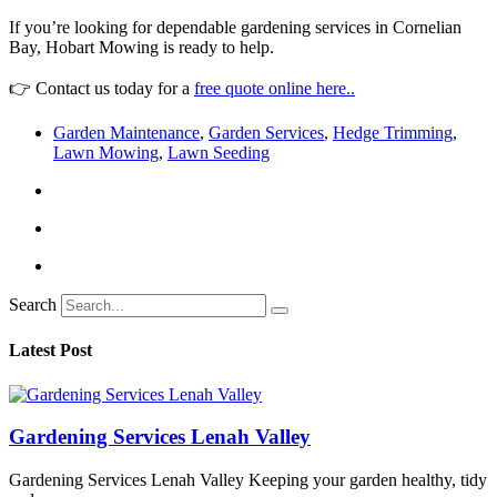
If you’re looking for dependable gardening services in Cornelian
Bay, Hobart Mowing is ready to help.
👉 Contact us today for a
free quote online here..
Garden Maintenance
,
Garden Services
,
Hedge Trimming
,
Lawn Mowing
,
Lawn Seeding
Search
Latest Post
Gardening Services Lenah Valley
Gardening Services Lenah Valley Keeping your garden healthy, tidy