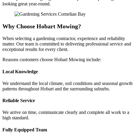
looking great year-round.
Why Choose Hobart Mowing?
When selecting a gardening contractor, experience and reliability
matter. Our team is committed to delivering professional service and
exceptional results for every client.
Reasons customers choose Hobart Mowing include:
Local Knowledge
We understand the local climate, soil conditions and seasonal growth
patterns throughout Hobart and the surrounding suburbs.
Reliable Service
We arrive on time, communicate clearly and complete all work to a
high standard.
Fully Equipped Team