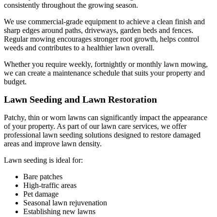
consistently throughout the growing season.
We use commercial-grade equipment to achieve a clean finish and
sharp edges around paths, driveways, garden beds and fences.
Regular mowing encourages stronger root growth, helps control
weeds and contributes to a healthier lawn overall.
Whether you require weekly, fortnightly or monthly lawn mowing,
we can create a maintenance schedule that suits your property and
budget.
Lawn Seeding and Lawn Restoration
Patchy, thin or worn lawns can significantly impact the appearance
of your property. As part of our lawn care services, we offer
professional lawn seeding solutions designed to restore damaged
areas and improve lawn density.
Lawn seeding is ideal for:
Bare patches
High-traffic areas
Pet damage
Seasonal lawn rejuvenation
Establishing new lawns