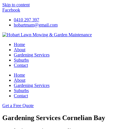
Skip to content
Facebook
0410 297 397
hobartmam@gmail.com
Home
About
Gardening Services
Suburbs
Contact
Home
About
Gardening Services
Suburbs
Contact
Get a Free Quote
Gardening Services Cornelian Bay