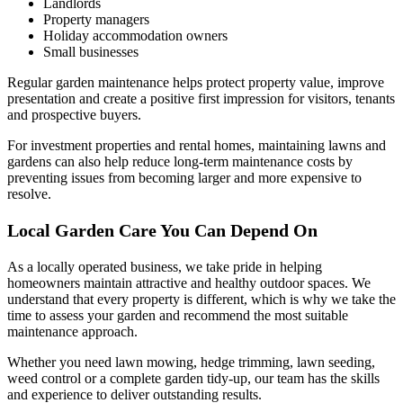
Landlords
Property managers
Holiday accommodation owners
Small businesses
Regular garden maintenance helps protect property value, improve
presentation and create a positive first impression for visitors, tenants
and prospective buyers.
For investment properties and rental homes, maintaining lawns and
gardens can also help reduce long-term maintenance costs by
preventing issues from becoming larger and more expensive to
resolve.
Local Garden Care You Can Depend On
As a locally operated business, we take pride in helping
homeowners maintain attractive and healthy outdoor spaces. We
understand that every property is different, which is why we take the
time to assess your garden and recommend the most suitable
maintenance approach.
Whether you need lawn mowing, hedge trimming, lawn seeding,
weed control or a complete garden tidy-up, our team has the skills
and experience to deliver outstanding results.