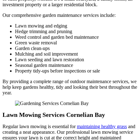
investment property or a larger residential block.
Our comprehensive garden maintenance services include:
Lawn mowing and edging
Hedge trimming and pruning
Weed control and garden bed maintenance
Green waste removal
Garden clean-ups
Mulching and soil improvement
Lawn seeding and lawn restoration
Seasonal garden maintenance
Property tidy-ups before inspections or sale
By providing a complete range of outdoor maintenance services, we
help keep gardens healthy, tidy and looking their best throughout the
year.
Lawn Mowing Services Cornelian Bay
Regular lawn mowing is essential for
maintaining healthy grass
and
creating a neat appearance. Our professional lawn mowing service
ensures your lawn is cut at the correct height and maintained