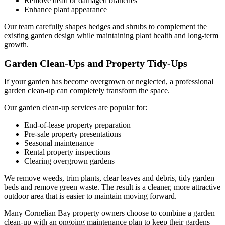
Remove dead or damaged branches
Enhance plant appearance
Our team carefully shapes hedges and shrubs to complement the
existing garden design while maintaining plant health and long-term
growth.
Garden Clean-Ups and Property Tidy-Ups
If your garden has become overgrown or neglected, a professional
garden clean-up can completely transform the space.
Our garden clean-up services are popular for:
End-of-lease property preparation
Pre-sale property presentations
Seasonal maintenance
Rental property inspections
Clearing overgrown gardens
We remove weeds, trim plants, clear leaves and debris, tidy garden
beds and remove green waste. The result is a cleaner, more attractive
outdoor area that is easier to maintain moving forward.
Many Cornelian Bay property owners choose to combine a garden
clean-up with an ongoing maintenance plan to keep their gardens