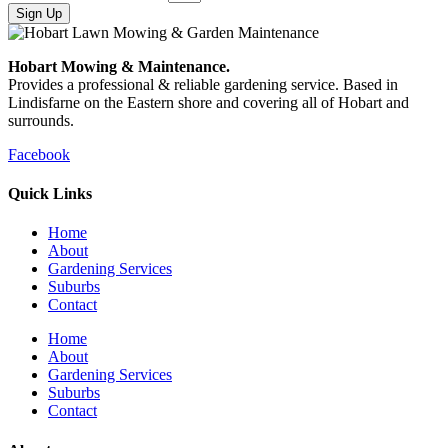
Sign Up
Hobart Mowing & Maintenance.
Provides a professional & reliable gardening service. Based in
Lindisfarne on the Eastern shore and covering all of Hobart and
surrounds.
Facebook
Quick Links
Home
About
Gardening Services
Suburbs
Contact
Home
About
Gardening Services
Suburbs
Contact