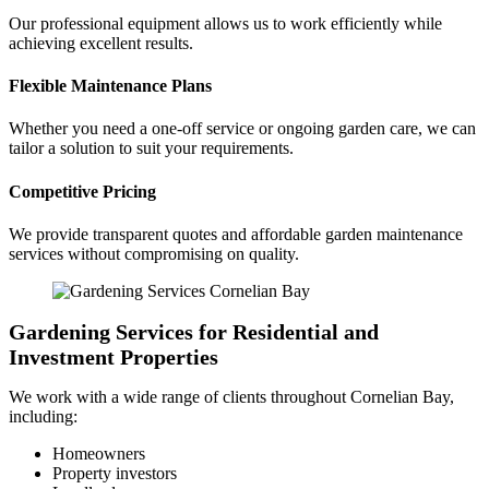
Our professional equipment allows us to work efficiently while
achieving excellent results.
Flexible Maintenance Plans
Whether you need a one-off service or ongoing garden care, we can
tailor a solution to suit your requirements.
Competitive Pricing
We provide transparent quotes and affordable garden maintenance
services without compromising on quality.
Gardening Services for Residential and
Investment Properties
We work with a wide range of clients throughout Cornelian Bay,
including:
Homeowners
Property investors