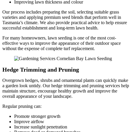
Improving lawn thickness and colour
Our process includes preparing the soil, selecting suitable grass
varieties and applying premium seed blends that perform well in
Tasmania’s climate. We also provide practical advice to help ensure
successful establishment and long-term lawn health.
For many homeowners, lawn seeding is one of the most cost-
effective ways to improve the appearance of their outdoor space
without the expense of complete turf replacement.
Hedge Trimming and Pruning
Overgrown hedges, shrubs and ornamental plants can quickly make
a garden look untidy. Our hedge trimming and pruning services help
maintain structure, encourage healthy growth and improve the
overall appearance of your landscape.
Regular pruning can:
Promote stronger growth
Improve airflow
Increase sunlight penetration