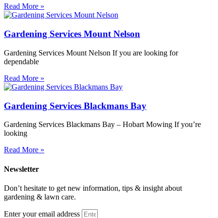
Read More »
Gardening Services Mount Nelson
Gardening Services Mount Nelson If you are looking for
dependable
Read More »
Gardening Services Blackmans Bay
Gardening Services Blackmans Bay – Hobart Mowing If you’re
looking
Read More »
Newsletter
Don’t hesitate to get new information, tips & insight about
gardening & lawn care.
Enter your email address