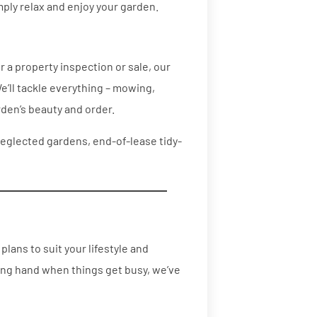
mply relax and enjoy your garden.
 a property inspection or sale, our
e’ll tackle everything – mowing,
den’s beauty and order.
neglected gardens, end-of-lease tidy-
lans to suit your lifestyle and
ing hand when things get busy, we’ve