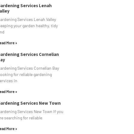
ardening Services Lenah
alley
ardening Services Lenah Valley
eeping your garden healthy, tidy
nd
ead More »
ardening Services Cornelian
ay
ardening Services Cornelian Bay
ooking for reliable gardening
ervices in
ead More »
ardening Services New Town
ardening Services New Town If you
re searching for reliable
ead More »