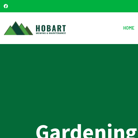
HOME
Gardening 