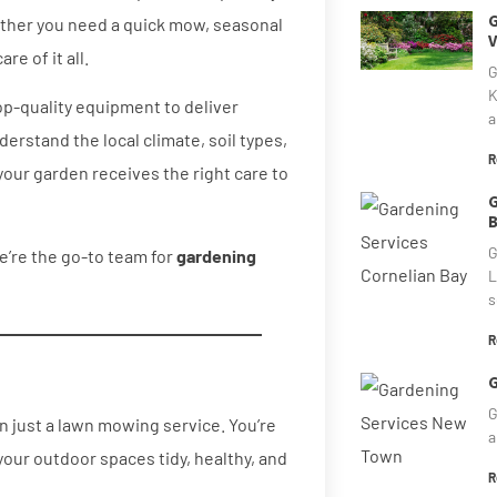
G
ther you need a quick mow, seasonal
V
e of it all.
G
K
op-quality equipment to deliver
a
erstand the local climate, soil types,
R
your garden receives the right care to
G
B
G
e’re the go-to team for
gardening
L
s
R
G
G
 just a lawn mowing service. You’re
a
our outdoor spaces tidy, healthy, and
R