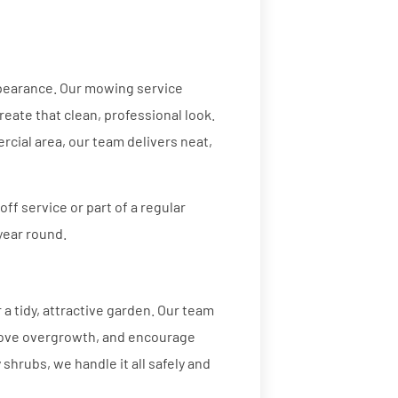
ppearance. Our mowing service
eate that clean, professional look.
rcial area, our team delivers neat,
ff service or part of a regular
year round.
a tidy, attractive garden. Our team
move overgrowth, and encourage
hrubs, we handle it all safely and