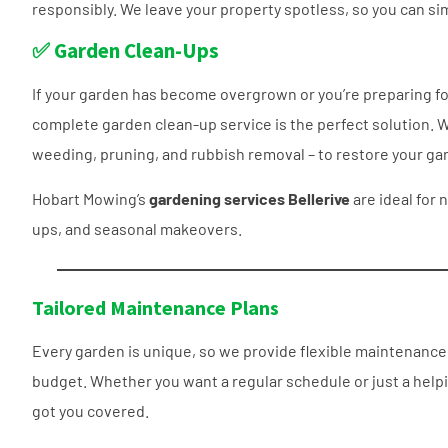
responsibly. We leave your property spotless, so you can si
✅ Garden Clean-Ups
If your garden has become overgrown or you’re preparing for
complete garden clean-up service is the perfect solution. W
weeding, pruning, and rubbish removal – to restore your gar
Hobart Mowing’s
gardening services Bellerive
are ideal for 
ups, and seasonal makeovers.
Tailored Maintenance Plans
Every garden is unique, so we provide flexible maintenance p
budget. Whether you want a regular schedule or just a help
got you covered.