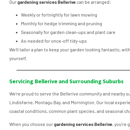
Our
gardening services Bellerive
can be arranged:
Weekly or fortnightly for lawn mowing
Monthly for hedge trimming and pruning
Seasonally for garden clean-ups and plant care
As-needed for once-off tidy-ups
We’ll tailor a plan to keep your garden looking fantastic, wi
yourself.
Servicing Bellerive and Surrounding Suburbs
We’re proud to serve the Bellerive community and nearby s
Lindisfarne, Montagu Bay, and Mornington. Our local expe
coastal conditions, common plant species, and seasonal cha
When you choose our
gardening services Bellerive
, you’re