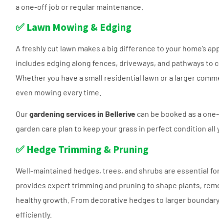
a one-off job or regular maintenance.
✅ Lawn Mowing & Edging
A freshly cut lawn makes a big difference to your home’s a
includes edging along fences, driveways, and pathways to cr
Whether you have a small residential lawn or a larger comme
even mowing every time.
Our
gardening services in Bellerive
can be booked as a one-o
garden care plan to keep your grass in perfect condition all 
✅ Hedge Trimming & Pruning
Well-maintained hedges, trees, and shrubs are essential for 
provides expert trimming and pruning to shape plants, re
healthy growth. From decorative hedges to larger boundary s
efficiently.