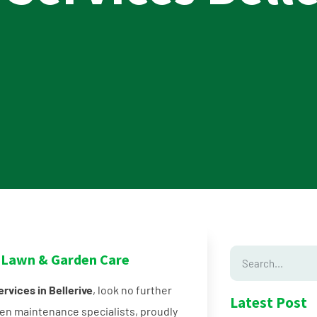
in Lawn & Garden Care
rvices in Bellerive
, look no further
Latest Post
en maintenance specialists, proudly