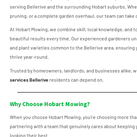
serving Bellerive and the surrounding Hobart suburbs. Whe
pruning
, or a complete garden overhaul, our team can take car
At Hobart Mowing, we combine skill, local knowledge, and t
beautiful results every time. Our experienced gardeners und
and plant varieties common to the Bellerive area, ensuring 
thrive year-round.
Trusted by homeowners, landlords, and businesses alike, w
services Bellerive
residents can depend on.
Why Choose Hobart Mowing?
When you choose Hobart Mowing, you’re choosing more than
partnering with a team that genuinely cares about keeping y
looking their best.