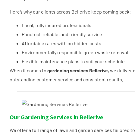
Here’s why our clients across Bellerive keep coming back:
Local, fully insured professionals
Punctual, reliable, and friendly service
Affordable rates with no hidden costs
Environmentally responsible green waste removal
Flexible maintenance plans to suit your schedule
When it comes to
gardening services Bellerive
, we deliver 
outstanding customer service and consistent results.
Our Gardening Services in Bellerive
We offer a full range of lawn and garden services tailored