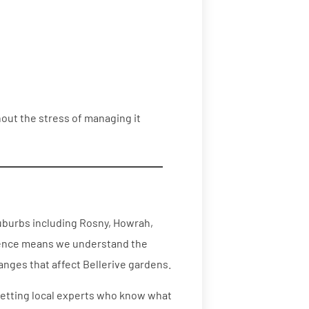
thout the stress of managing it
uburbs including Rosny, Howrah,
rience means we understand the
nges that affect Bellerive gardens.
 getting local experts who know what