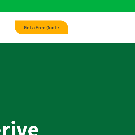
Get a Free Quote
rive