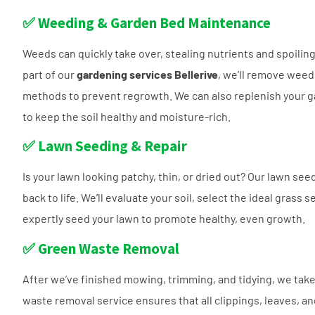
✅ Weeding & Garden Bed Maintenance
Weeds can quickly take over, stealing nutrients and spoilin
part of our
gardening services Bellerive
, we’ll remove weed
methods to prevent regrowth. We can also replenish your 
to keep the soil healthy and moisture-rich.
✅ Lawn Seeding & Repair
Is your lawn looking patchy, thin, or dried out? Our lawn see
back to life. We’ll evaluate your soil, select the ideal grass 
expertly seed your lawn to promote healthy, even growth.
✅ Green Waste Removal
After we’ve finished mowing, trimming, and tidying, we take
waste removal service ensures that all clippings, leaves, 