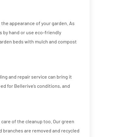
g the appearance of your garden. As
s by hand or use eco-friendly
garden beds with mulch and compost
ding and repair service can bring it
seed for Bellerive’s conditions, and
 care of the cleanup too. Our green
and branches are removed and recycled