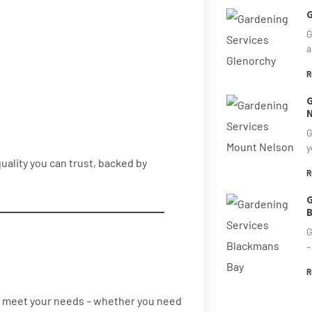
G
G
a
R
G
N
G
y
quality you can trust, backed by
R
G
B
G
–
R
 to meet your needs – whether you need