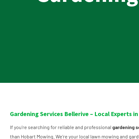
Gardening Services Bellerive – Local Experts 
If you’re searching for reliable and professional
gardening se
than Hobart Mowing. We’re your local lawn mowing and gard