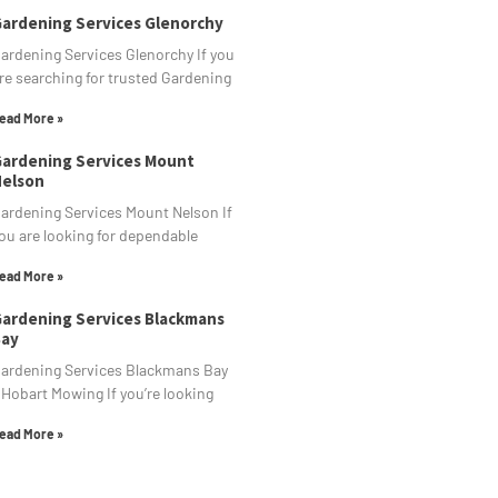
ardening Services Glenorchy
ardening Services Glenorchy If you
re searching for trusted Gardening
ead More »
ardening Services Mount
elson
ardening Services Mount Nelson If
ou are looking for dependable
ead More »
ardening Services Blackmans
ay
ardening Services Blackmans Bay
 Hobart Mowing If you’re looking
ead More »