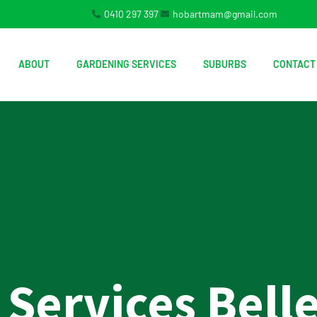
0410 297 397
hobartmam@gmail.com
ABOUT
GARDENING SERVICES
SUBURBS
CONTACT
Services Belle