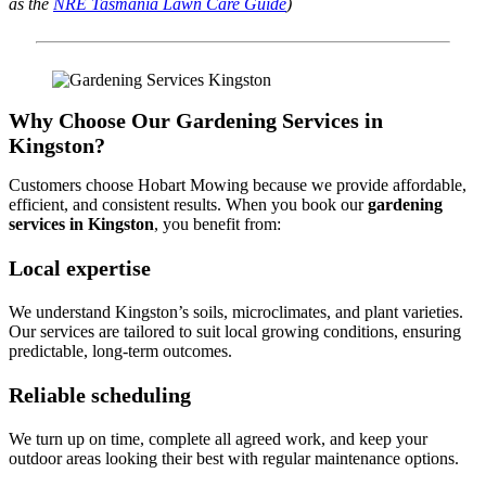
as the
NRE Tasmania Lawn Care Guide
)
Why Choose Our Gardening Services in
Kingston?
Customers choose Hobart Mowing because we provide affordable,
efficient, and consistent results. When you book our
gardening
services in Kingston
, you benefit from:
Local expertise
We understand Kingston’s soils, microclimates, and plant varieties.
Our services are tailored to suit local growing conditions, ensuring
predictable, long-term outcomes.
Reliable scheduling
We turn up on time, complete all agreed work, and keep your
outdoor areas looking their best with regular maintenance options.