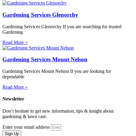
Gardening Services Glenorchy
Gardening Services Glenorchy If you are searching for trusted
Gardening
Read More »
Gardening Services Mount Nelson
Gardening Services Mount Nelson If you are looking for
dependable
Read More »
Newsletter
Don’t hesitate to get new information, tips & insight about
gardening & lawn care.
Enter your email address
Sign Up