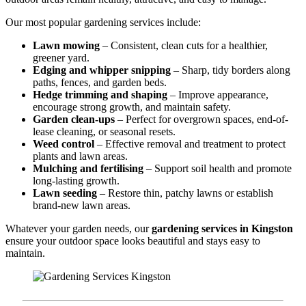
Our most popular gardening services include:
Lawn mowing
– Consistent, clean cuts for a healthier,
greener yard.
Edging and whipper snipping
– Sharp, tidy borders along
paths, fences, and garden beds.
Hedge trimming and shaping
– Improve appearance,
encourage strong growth, and maintain safety.
Garden clean-ups
– Perfect for overgrown spaces, end-of-
lease cleaning, or seasonal resets.
Weed control
– Effective removal and treatment to protect
plants and lawn areas.
Mulching and fertilising
– Support soil health and promote
long-lasting growth.
Lawn seeding
– Restore thin, patchy lawns or establish
brand-new lawn areas.
Whatever your garden needs, our
gardening services in Kingston
ensure your outdoor space looks beautiful and stays easy to
maintain.