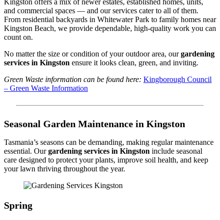
Kingston offers a mix of newer estates, established homes, units,
and commercial spaces — and our services cater to all of them.
From residential backyards in Whitewater Park to family homes near
Kingston Beach, we provide dependable, high-quality work you can
count on.
No matter the size or condition of your outdoor area, our
gardening
services in Kingston
ensure it looks clean, green, and inviting.
Green Waste information can be found here:
Kingborough Council
– Green Waste Information
Seasonal Garden Maintenance in Kingston
Tasmania’s seasons can be demanding, making regular maintenance
essential. Our
gardening services in Kingston
include seasonal
care designed to protect your plants, improve soil health, and keep
your lawn thriving throughout the year.
Spring