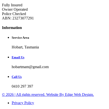
Fully Insured
Owner Operated
Police Checked
ABN: 23273077291
Information
Service Area
Hobart, Tasmania
Email Us
hobartmam@gmail.com
Call Us
0410 297 397
© 2026 | All rights reserved. Website By Edge Web Design.
Privacy Policy