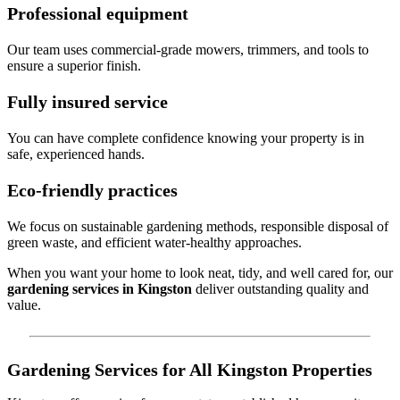
Professional equipment
Our team uses commercial-grade mowers, trimmers, and tools to
ensure a superior finish.
Fully insured service
You can have complete confidence knowing your property is in
safe, experienced hands.
Eco-friendly practices
We focus on sustainable gardening methods, responsible disposal of
green waste, and efficient water-healthy approaches.
When you want your home to look neat, tidy, and well cared for, our
gardening services in Kingston
deliver outstanding quality and
value.
Gardening Services for All Kingston Properties