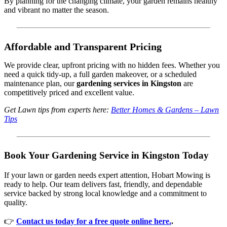
By planning for the changing climate, your garden remains healthy
and vibrant no matter the season.
Affordable and Transparent Pricing
We provide clear, upfront pricing with no hidden fees. Whether you
need a quick tidy-up, a full garden makeover, or a scheduled
maintenance plan, our
gardening services in Kingston
are
competitively priced and excellent value.
Get Lawn tips from experts here:
Better Homes & Gardens – Lawn
Tips
Book Your Gardening Service in Kingston Today
If your lawn or garden needs expert attention, Hobart Mowing is
ready to help. Our team delivers fast, friendly, and dependable
service backed by strong local knowledge and a commitment to
quality.
👉
Contact us today for a free quote online here.
.