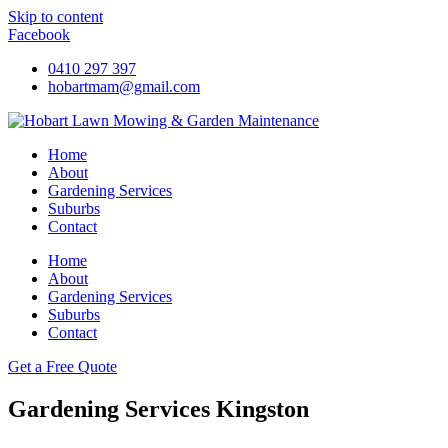
Skip to content
Facebook
0410 297 397
hobartmam@gmail.com
Home
About
Gardening Services
Suburbs
Contact
Home
About
Gardening Services
Suburbs
Contact
Get a Free Quote
Gardening Services Kingston