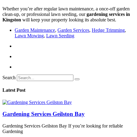
Whether you’re after regular lawn maintenance, a once-off garden
clean-up, or professional lawn seeding, our
gardening services in
Kingston
will keep your property looking its absolute best.
Garden Maintenance
,
Garden Services
,
Hedge Trimming
,
Lawn Mowing
,
Lawn Seeding
Search
Latest Post
Gardening Services Geilston Bay
Gardening Services Geilston Bay If you’re looking for reliable
Gardening