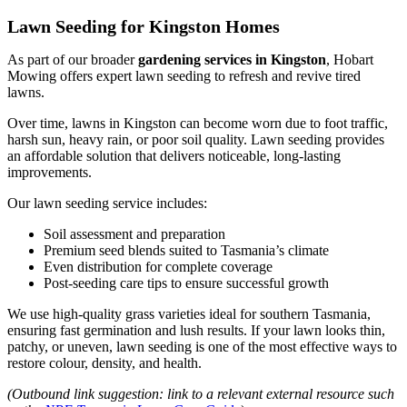
Lawn Seeding for Kingston Homes
As part of our broader
gardening services in Kingston
, Hobart
Mowing offers expert lawn seeding to refresh and revive tired
lawns.
Over time, lawns in Kingston can become worn due to foot traffic,
harsh sun, heavy rain, or poor soil quality. Lawn seeding provides
an affordable solution that delivers noticeable, long-lasting
improvements.
Our lawn seeding service includes:
Soil assessment and preparation
Premium seed blends suited to Tasmania’s climate
Even distribution for complete coverage
Post-seeding care tips to ensure successful growth
We use high-quality grass varieties ideal for southern Tasmania,
ensuring fast germination and lush results. If your lawn looks thin,
patchy, or uneven, lawn seeding is one of the most effective ways to
restore colour, density, and health.
(Outbound link suggestion: link to a relevant external resource such