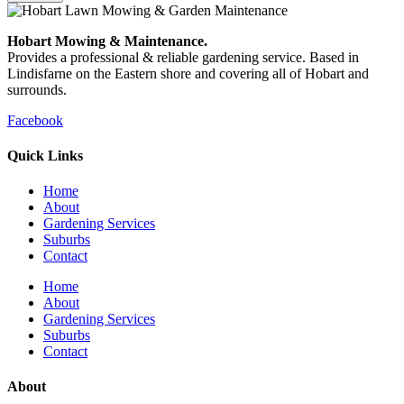
Hobart Mowing & Maintenance.
Provides a professional & reliable gardening service. Based in
Lindisfarne on the Eastern shore and covering all of Hobart and
surrounds.
Facebook
Quick Links
Home
About
Gardening Services
Suburbs
Contact
Home
About
Gardening Services
Suburbs
Contact
About