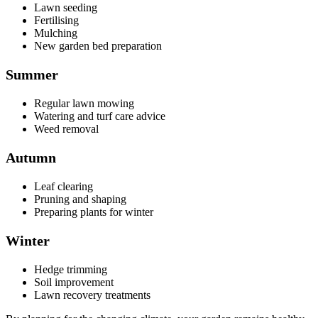
Lawn seeding
Fertilising
Mulching
New garden bed preparation
Summer
Regular lawn mowing
Watering and turf care advice
Weed removal
Autumn
Leaf clearing
Pruning and shaping
Preparing plants for winter
Winter
Hedge trimming
Soil improvement
Lawn recovery treatments