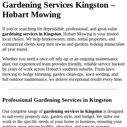
Gardening Services Kingston –
Hobart Mowing
If you’re searching for dependable, professional, and great-value
gardening services in Kingston
, Hobart Mowing is your trusted
local choice. We help homeowners, units, rental properties, and
commercial clients keep their lawns and gardens looking immaculate
all year round.
Whether you need a once-off tidy-up or an ongoing maintenance
plan, our experienced team provides friendly, reliable service backed
by years of work across Hobart’s southern suburbs. From lawn
mowing to hedge trimming, garden clean-ups, lawn seeding, and
full outdoor maintenance, we deliver exceptional results every time.
Professional Gardening Services in Kingston
Our complete range of
gardening services in Kingston
is designed
to suit every property size, garden style, and budget. We tailor our
work to the specific needs of your home or business, ensuring your
outdoor areas remain healthy, attractive, and easy to manage.