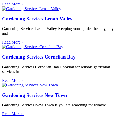
Read More »
Gardening Services Lenah Valley
Gardening Services Lenah Valley Keeping your garden healthy, tidy
and
Read More »
Gardening Services Cornelian Bay
Gardening Services Cornelian Bay Looking for reliable gardening
services in
Read More »
Gardening Services New Town
Gardening Services New Town If you are searching for reliable
Read More »