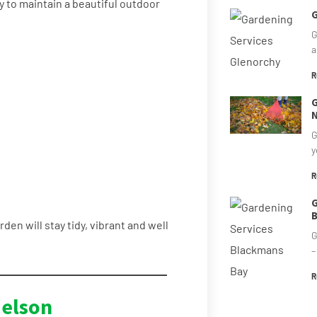
y to maintain a beautiful outdoor
G
G
a
R
G
N
G
y
R
G
B
rden will stay tidy, vibrant and well
G
–
R
elson