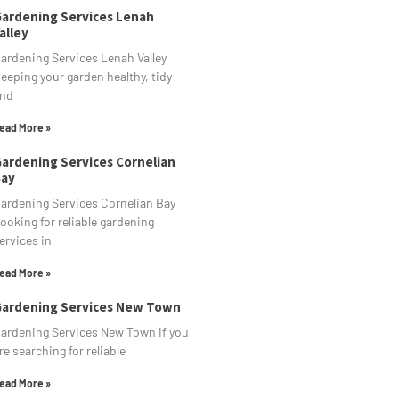
ardening Services Lenah
alley
ardening Services Lenah Valley
eeping your garden healthy, tidy
nd
ead More »
ardening Services Cornelian
ay
ardening Services Cornelian Bay
ooking for reliable gardening
ervices in
ead More »
ardening Services New Town
ardening Services New Town If you
re searching for reliable
ead More »