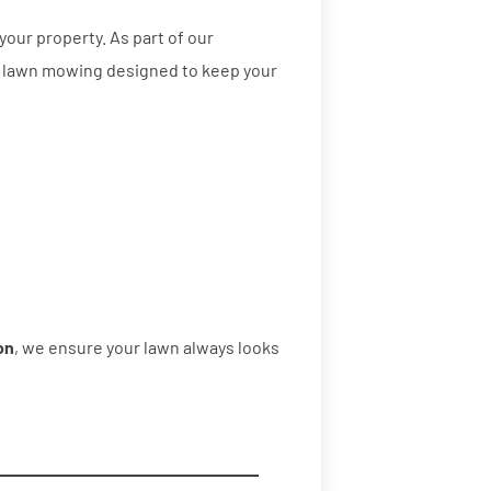
your property. As part of our
l lawn mowing designed to keep your
on
, we ensure your lawn always looks