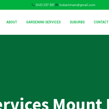
0410 297 397
hobartmam@gmail.com
ABOUT
GARDENING SERVICES
SUBURBS
CONTACT
ervices Mount 