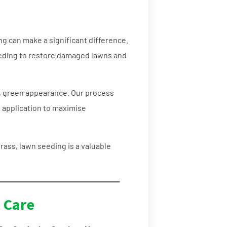
ing can make a significant difference.
eding to restore damaged lawns and
, green appearance. Our process
l application to maximise
rass, lawn seeding is a valuable
 Care