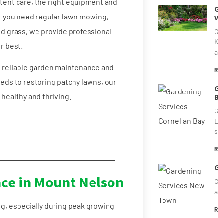
stent care, the right equipment and
G
r you need regular lawn mowing,
V
d grass, we provide professional
G
K
r best.
a
 reliable garden maintenance and
R
eds to restoring patchy lawns, our
G
healthy and thriving.
B
G
L
s
R
G
ce in Mount Nelson
G
a
g, especially during peak growing
R