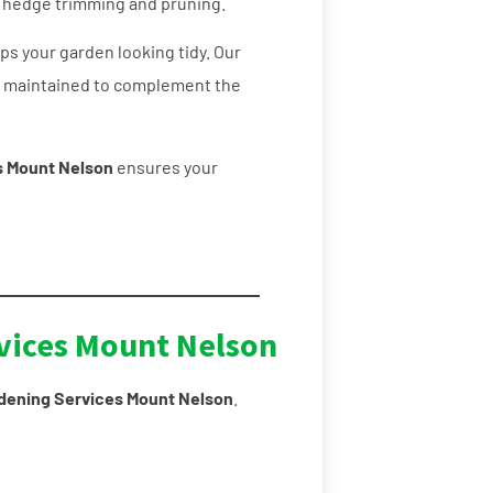
l hedge trimming and pruning.
s your garden looking tidy. Our
y maintained to complement the
s Mount Nelson
ensures your
vices Mount Nelson
dening Services Mount Nelson
.