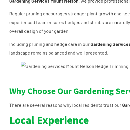
Gardening Services Mount Nelson
, we provide professiona
Regular pruning encourages stronger plant growth and keep
experienced team ensures hedges and shrubs are carefull
overall design of your garden.
Including pruning and hedge care in our
Gardening Service
landscape remains balanced and well presented.
Why Choose Our Gardening Ser
There are several reasons why local residents trust our
Gar
Local Experience