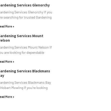
ardening Services Glenorchy
ardening Services Glenorchy If you
re searching for trusted Gardening
ead More »
ardening Services Mount
elson
ardening Services Mount Nelson If
ou are looking for dependable
ead More »
ardening Services Blackmans
ay
ardening Services Blackmans Bay
 Hobart Mowing If you’re looking
ead More »