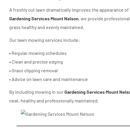
A freshly cut lawn dramatically improves the appearance of 
Gardening Services Mount Nelson
, we provide professiona
grass healthy and evenly maintained.
Our lawn mowing services include:
• Regular mowing schedules
• Clean and precise edging
• Grass clipping removal
• Advice on lawn care and maintenance
By including mowing in our
Gardening Services Mount Nels
neat, healthy and professionally maintained.