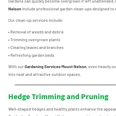
Gardens can quickly become overgrown if left unattended.
Nelson
include professional garden clean-ups designed to 
Our clean-up services include:
• Removal of weeds and debris
• Trimming overgrown plants
• Clearing leaves and branches
• Refreshing garden beds
With our
Gardening Services Mount Nelson
, even heavily 
into neat and attractive outdoor spaces.
Hedge Trimming and Pruning
Well-shaped hedges and healthy plants enhance the appeara