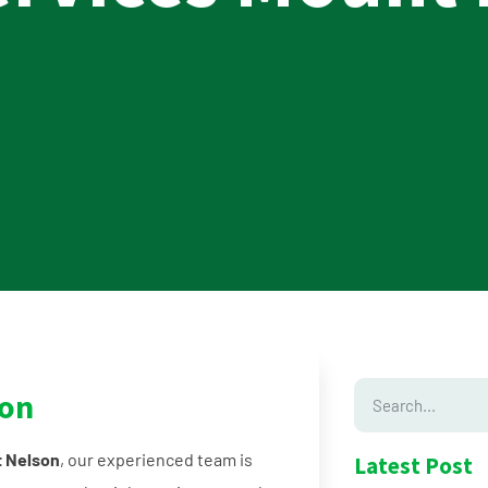
son
t Nelson
, our experienced team is
Latest Post