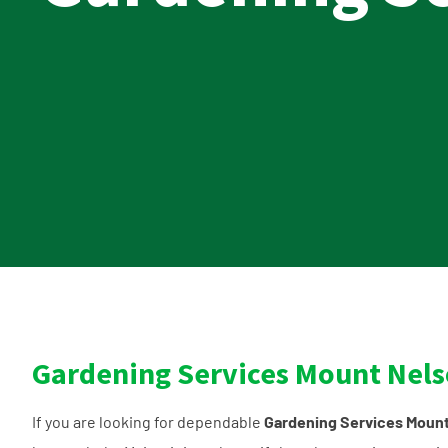
Gardening Services Mount Nel
If you are looking for dependable
Gardening Services Moun