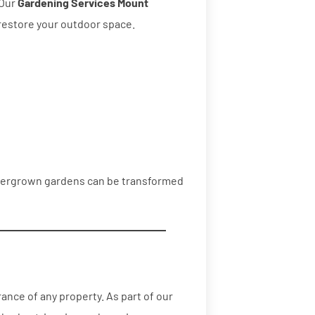
 Our
Gardening Services Mount
restore your outdoor space.
overgrown gardens can be transformed
nce of any property. As part of our