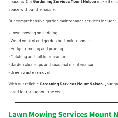
seasons. Our
Gardening Services Mount Nelson
make it eas
space without the hassle.
Our comprehensive garden maintenance services include:
• Lawn mowing and edging
• Weed control and garden bed maintenance
• Hedge trimming and pruning
• Mulching and soil improvement
• Garden clean-ups and seasonal maintenance
• Green waste removal
With our reliable
Gardening Services Mount Nelson
, your ga
cared for throughout the year.
Lawn Mowing Services Mount N