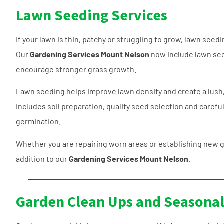
Lawn Seeding Services
If your lawn is thin, patchy or struggling to grow, lawn seed
Our
Gardening Services Mount Nelson
now include lawn se
encourage stronger grass growth.
Lawn seeding helps improve lawn density and create a lush
includes soil preparation, quality seed selection and carefu
germination.
Whether you are repairing worn areas or establishing new g
addition to our
Gardening Services Mount Nelson
.
Garden Clean Ups and Seasonal