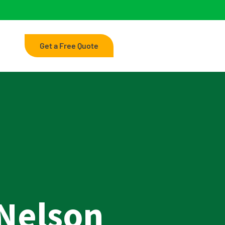
Get a Free Quote
Nelson