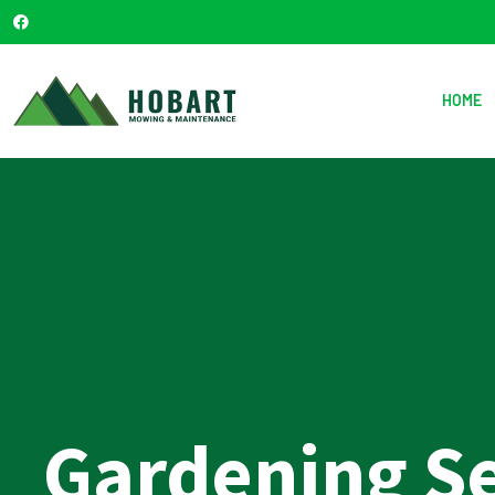
HOME
Gardening S