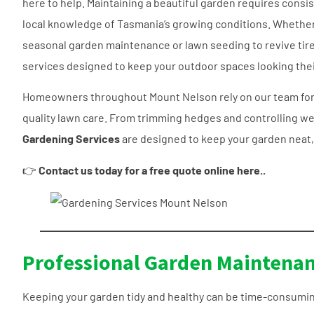
here to help. Maintaining a beautiful garden requires consi
local knowledge of Tasmania’s growing conditions. Whethe
seasonal garden maintenance or lawn seeding to revive tire
services designed to keep your outdoor spaces looking thei
Homeowners throughout Mount Nelson rely on our team for
quality lawn care. From trimming hedges and controlling we
Gardening Services
are designed to keep your garden neat, 
👉
Contact us today for a free quote online here..
Professional Garden Maintenan
Keeping your garden tidy and healthy can be time-consumin